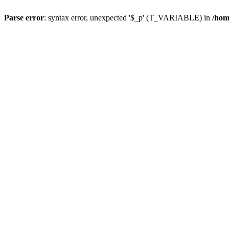
Parse error
: syntax error, unexpected '$_p' (T_VARIABLE) in
/hom