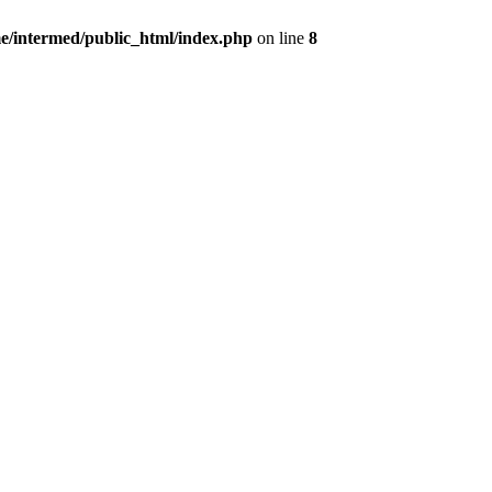
e/intermed/public_html/index.php
on line
8