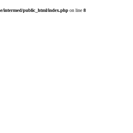
e/intermed/public_html/index.php
on line
8