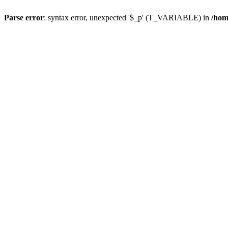
Parse error
: syntax error, unexpected '$_p' (T_VARIABLE) in
/hom