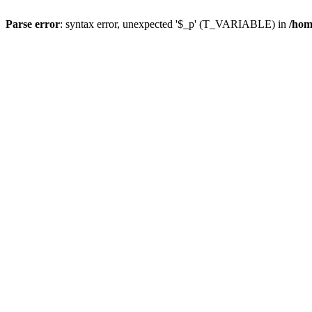
Parse error
: syntax error, unexpected '$_p' (T_VARIABLE) in
/hom